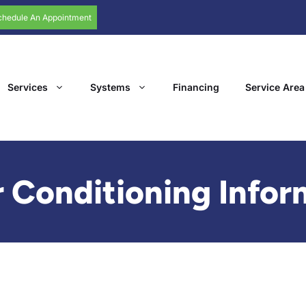
chedule An Appointment
Services
Systems
Financing
Service Area
 Conditioning Infor