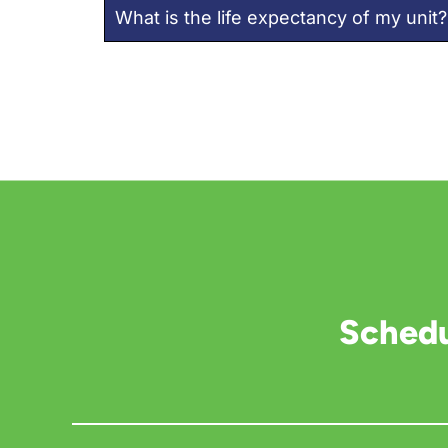
What is the life expectancy of my unit?
Schedu