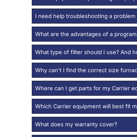
I need help troubleshooting a problem
What are the advantages of a progra
What type of filter should I use? And h
Why can’t I find the correct size furn
Where can I get parts for my Carrier 
Which Carrier equipment will best fit
What does my warranty cover?