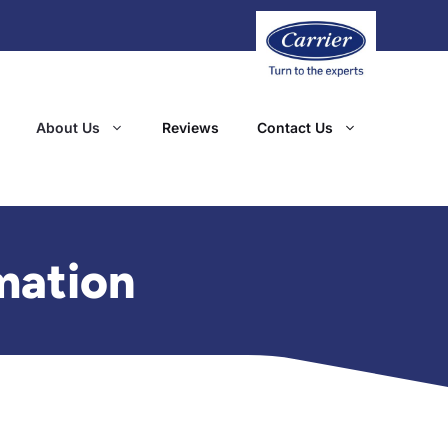
About Us
Reviews
Contact Us
mation