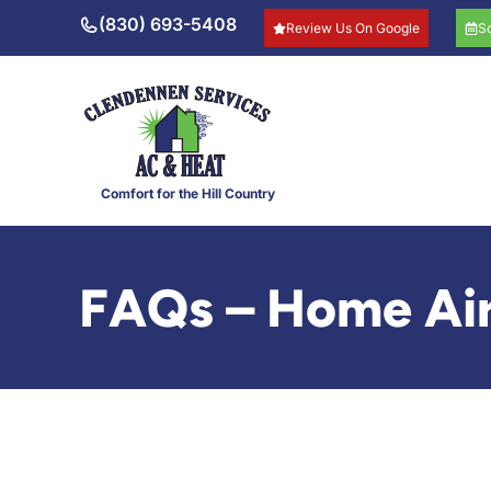
Skip
(830) 693-5408
Review Us On Google
S
to
content
Comfort for the Hill Country
FAQs – Home Air