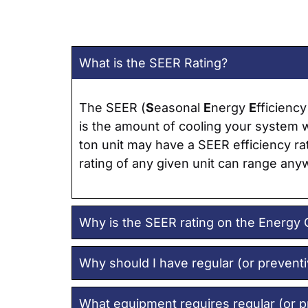
What is the SEER Rating?
The SEER (
S
easonal
E
nergy
E
fficienc
is the amount of cooling your system wi
ton unit may have a SEER efficiency rat
rating of any given unit can range any
Why is the SEER rating on the Energy 
Why should I have regular (or prevent
What equipment requires regular (or 