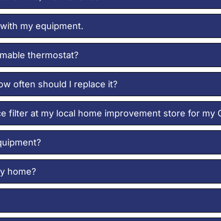
 with my equipment.
mmable thermostat?
ow often should I replace it?
ace filter at my local home improvement store for my
equipment?
 my home?