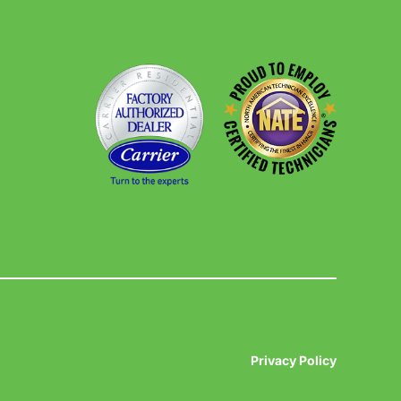
Privacy Policy