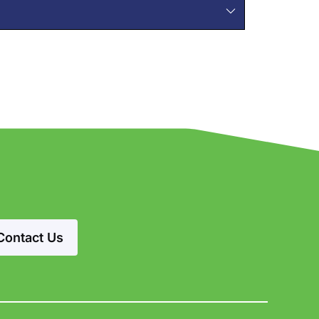
Contact Us