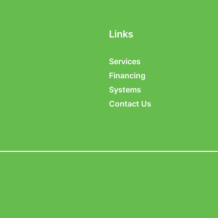
Links
Services
Financing
Systems
Contact Us