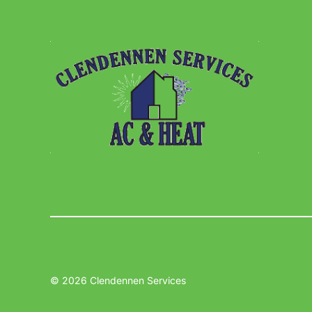
© 2026 Clendennen Services