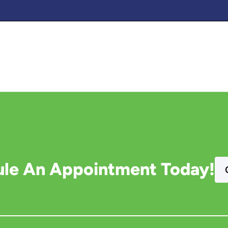
le An Appointment Today!