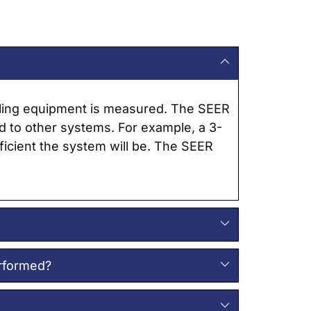
ooling equipment is measured. The SEER
ed to other systems. For example, a 3-
fficient the system will be. The SEER
erformed?