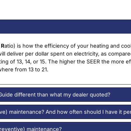
y
R
atio) is how the efficiency of your heating and c
ll deliver per dollar spent on electricity, as compar
ing of 13, 14, or 15. The higher the SEER the more e
where from 13 to 21.
Guide different than what my dealer quoted?
ive) maintenance? And how often should I have it p
preventive) maintenance?