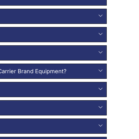
 Carrier Brand Equipment?